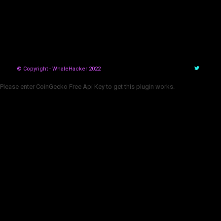
© Copyright - WhaleHacker 2022
Please enter CoinGecko Free Api Key to get this plugin works.