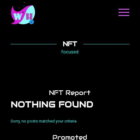
NFT
focused
NFT Report
NOTHING FOUND
Sorry, no posts matched your criteria
Promoted